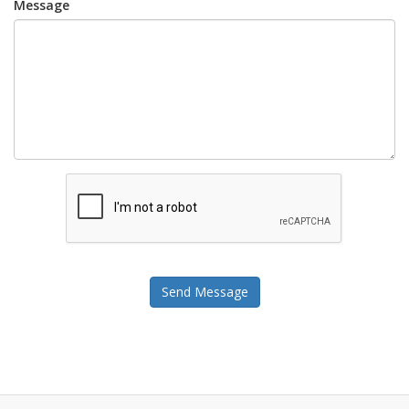
Message
Send Message