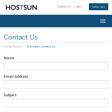
English
Login
View Cart
Togg
navig
Contact Us
Portal Home
Pre-Sales Contact Us
Name
Email Address
Subject